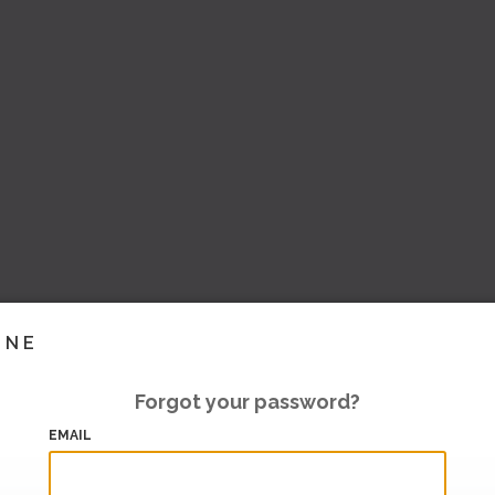
INE
Forgot your password?
EMAIL