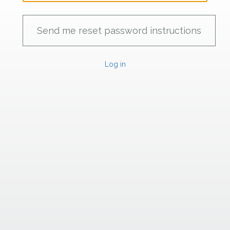
Log in