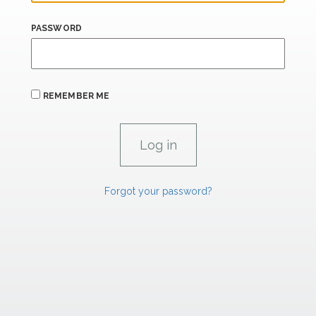
PASSWORD
REMEMBER ME
Forgot your password?