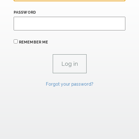
PASSWORD
REMEMBER ME
Forgot your password?