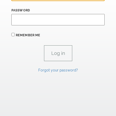
PASSWORD
REMEMBER ME
Forgot your password?