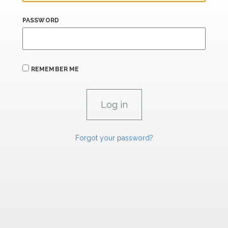
PASSWORD
REMEMBER ME
Forgot your password?