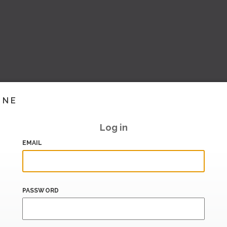
INE
Log in
EMAIL
PASSWORD