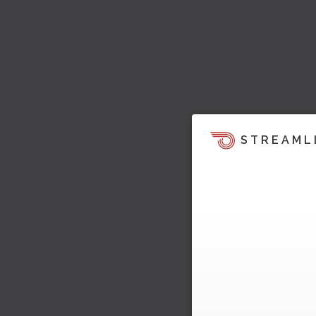
STREAML