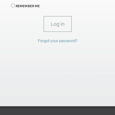
REMEMBER ME
Forgot your password?