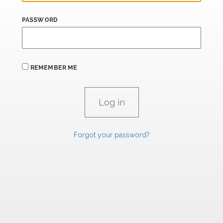
PASSWORD
REMEMBER ME
Forgot your password?