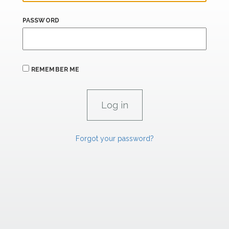
PASSWORD
REMEMBER ME
Forgot your password?