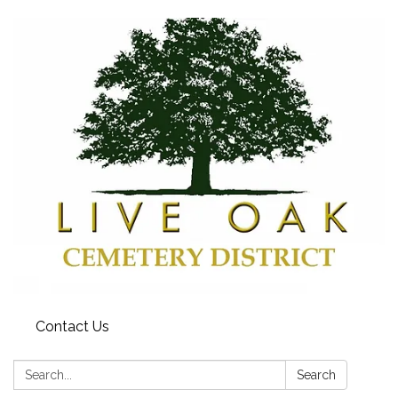
Contact Us
Search:
Search