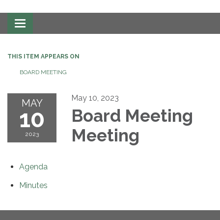
Toggle
navigation
THIS ITEM APPEARS ON
BOARD MEETING
May 10, 2023
MAY
10
Board Meeting
Meeting
2023
Agenda
Minutes