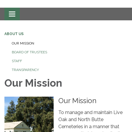
Toggle
navigation
ABOUT US
OUR MISSION
BOARD OF TRUSTEES
STAFF
TRANSPARENCY
Our Mission
Our Mission
To manage and maintain Live
Oak and North Butte
Cemeteries in a manner that