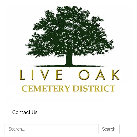
Contact Us
Search:
Search