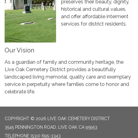
preserves their beauty, dignity,
historical and cultural values,
and offer affordable interment
services for district residents.
Our Vision
As a guardian of family and community heritage, the
Live Oak Cemetery District provides a beautifully
landscaped living memorial, quality care and exemplary
service in perpetuity where families come to honor and
celebrate life.
COPYRIGHT © 2026 LIVE OAK CEMETERY DISTRICT
3545 PENNINGTON ROAD, LIVE OAK CA 95953
TELEPHONE
(530) 695-3343