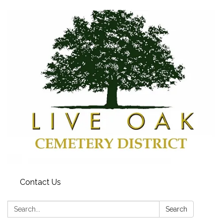
Contact Us
Search:
Search