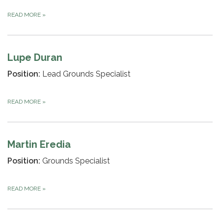
READ MORE
»
Lupe Duran
Position:
Lead Grounds Specialist
READ MORE
»
Martin Eredia
Position:
Grounds Specialist
READ MORE
»