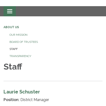
Toggle
navigation
ABOUT US
OUR MISSION
BOARD OF TRUSTEES
STAFF
TRANSPARENCY
Staff
Laurie Schuster
Position:
District Manager