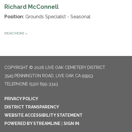
Richard McConnell
Position:
Grounds Specialist - Seasonal
READ MORE
»
COPYRIGHT © 2026 LIVE OAK CEMETERY DISTRICT
3545 PENNINGTON ROAD, LIVE OAK CA 95953
TELEPHONE
(530) 695-3343
PRIVACY POLICY
DISTRICT TRANSPARENCY
WEBSITE ACCESSIBILITY STATEMENT
POWERED BY STREAMLINE
|
SIGN IN