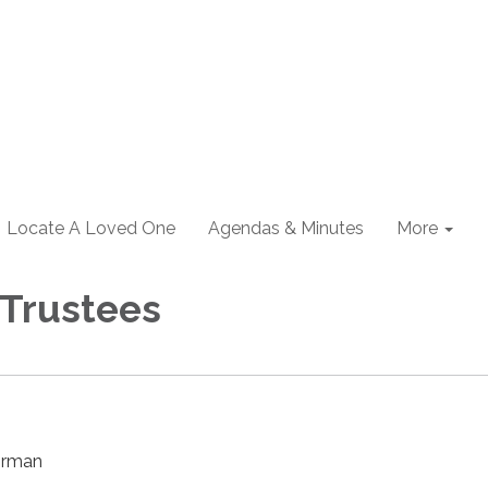
Locate A Loved One
Agendas & Minutes
More
 Trustees
irman