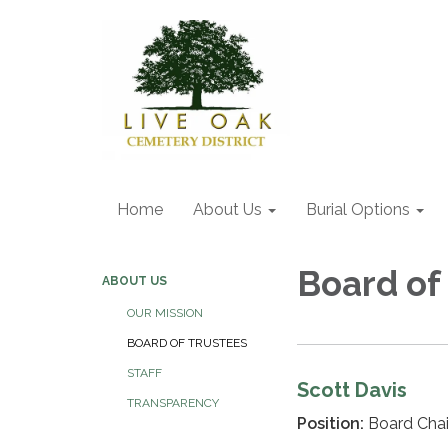
Home
About Us
Burial Options
Board of
ABOUT US
OUR MISSION
BOARD OF TRUSTEES
STAFF
Scott Davis
TRANSPARENCY
Position:
Board Cha