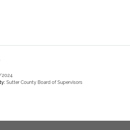
d
3/2024
ty:
Sutter County Board of Supervisors