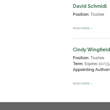
David Schmidl
Position:
Trustee
READ MORE
»
Cindy Wingfiel
Position:
Trustee
Term:
Expires 10/1
Appointing Authori
READ MORE
»