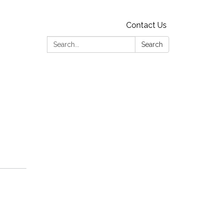
Contact Us
Search:
Search