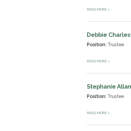
READ MORE
»
Debbie Charle
Position:
Trustee
READ MORE
»
Stephanie Alla
Position:
Trustee
READ MORE
»