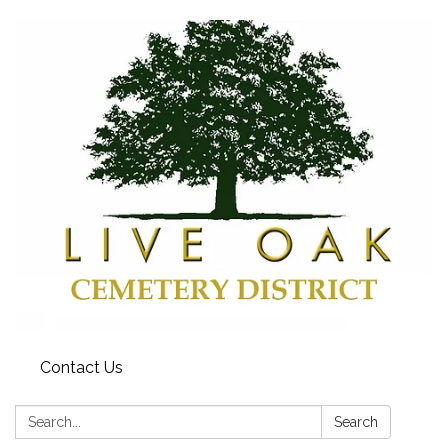
Contact Us
Search:
Search