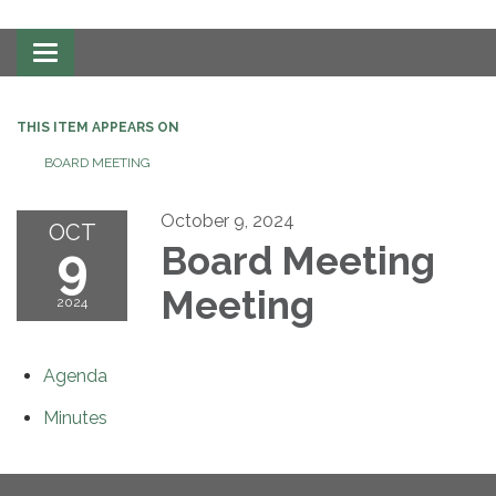
Toggle
navigation
THIS ITEM APPEARS ON
BOARD MEETING
October 9, 2024
OCT
9
Board Meeting
Meeting
2024
Agenda
Minutes