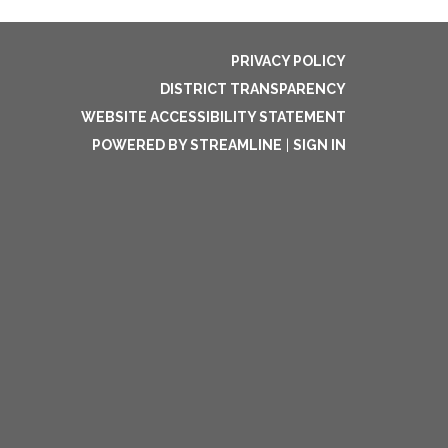
PRIVACY POLICY
DISTRICT TRANSPARENCY
WEBSITE ACCESSIBILITY STATEMENT
POWERED BY STREAMLINE
|
SIGN IN