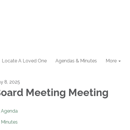
Locate A Loved One
Agendas & Minutes
More
y 8, 2025
oard Meeting Meeting
Agenda
Minutes