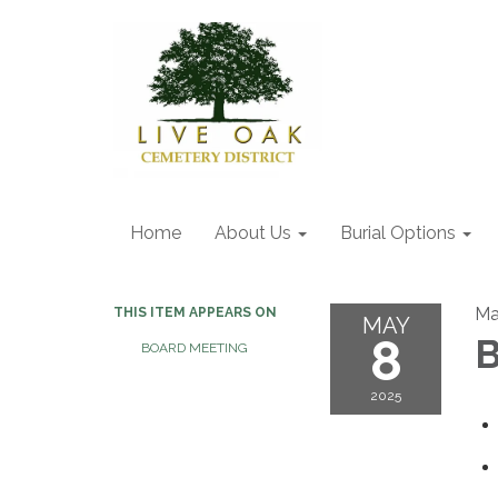
Home
About Us
Burial Options
Ma
THIS ITEM APPEARS ON
MAY
8
B
BOARD MEETING
2025