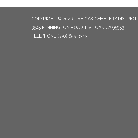
COPYRIGHT © 2026 LIVE OAK CEMETERY DISTRICT
3545 PENNINGTON ROAD, LIVE OAK CA 95953
TELEPHONE
(530) 695-3343