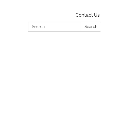
Contact Us
Search:
Search