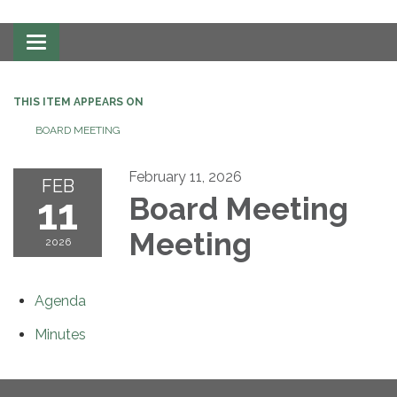
Toggle
navigation
THIS ITEM APPEARS ON
BOARD MEETING
February 11, 2026
FEB
11
Board Meeting
Meeting
2026
Agenda
Minutes