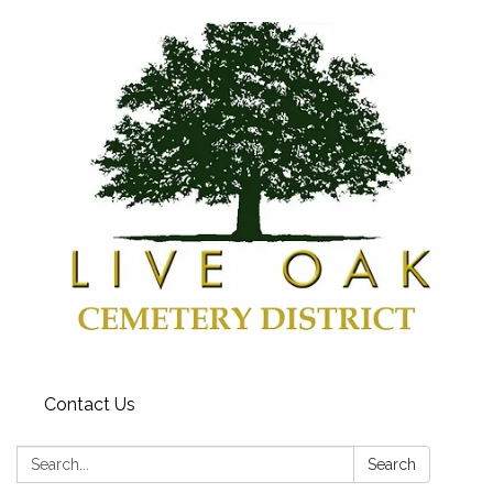
Contact Us
Search:
Search