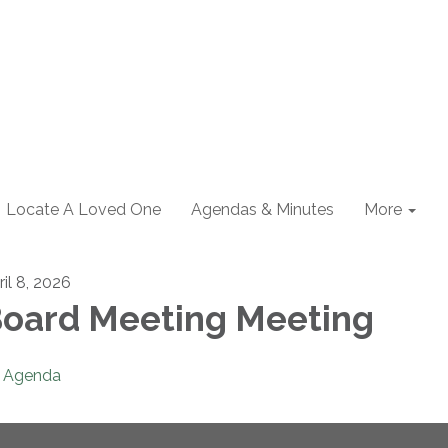
Locate A Loved One
Agendas & Minutes
More
ril 8, 2026
oard Meeting Meeting
Agenda