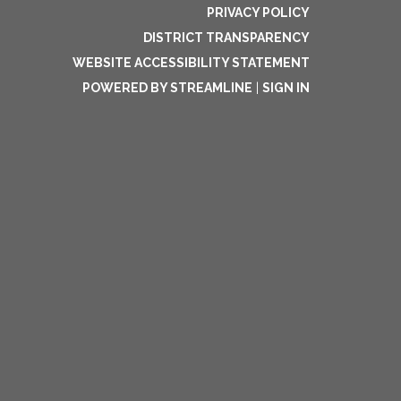
PRIVACY POLICY
DISTRICT TRANSPARENCY
WEBSITE ACCESSIBILITY STATEMENT
POWERED BY STREAMLINE
|
SIGN IN