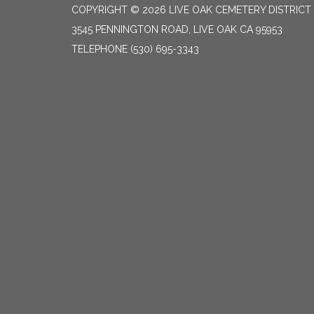
COPYRIGHT © 2026 LIVE OAK CEMETERY DISTRICT
3545 PENNINGTON ROAD, LIVE OAK CA 95953
TELEPHONE
(530) 695-3343