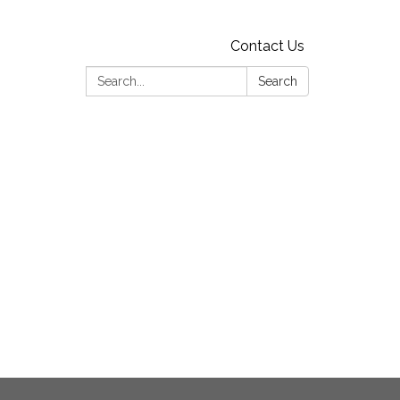
Contact Us
Search:
Search