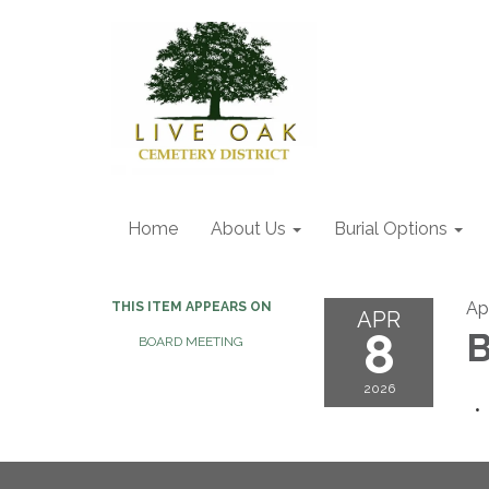
Home
About Us
Burial Options
Ap
THIS ITEM APPEARS ON
APR
8
B
BOARD MEETING
2026