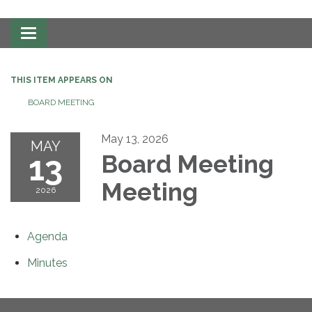
Toggle
navigation
THIS ITEM APPEARS ON
BOARD MEETING
May 13, 2026
MAY
13
Board Meeting
Meeting
2026
Agenda
Minutes