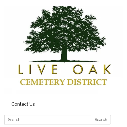
Contact Us
Search:
Search