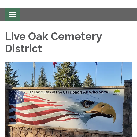
Toggle
navigation
Live Oak Cemetery
District