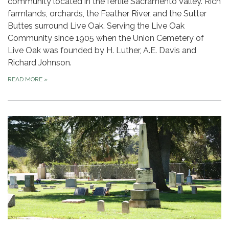
community located in the fertile Sacramento Valley. Rich
farmlands, orchards, the Feather River, and the Sutter
Buttes surround Live Oak. Serving the Live Oak
Community since 1905 when the Union Cemetery of
Live Oak was founded by H. Luther, A.E. Davis and
Richard Johnson.
READ MORE
»