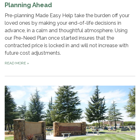
Planning Ahead
Pre-planning Made Easy Help take the burden off your
loved ones by making your end-of-life decisions in
advance, in a calm and thoughtful atmosphere. Using
our Pre-Need Plan once started insures that the
contracted price is locked in and will not increase with
future cost adjustments.
READ MORE
»