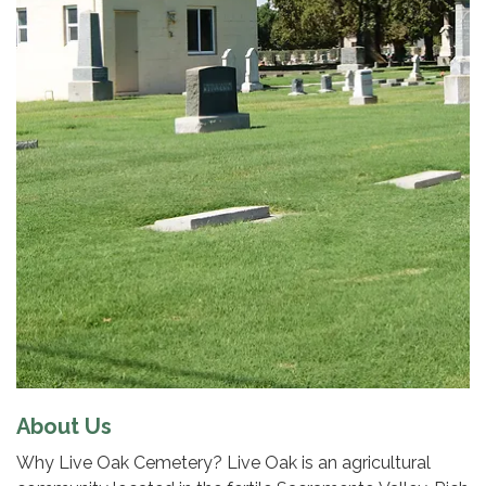
About Us
Why Live Oak Cemetery? Live Oak is an agricultural