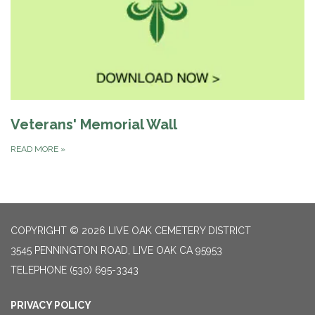
Veterans' Memorial Wall
READ MORE
»
COPYRIGHT © 2026 LIVE OAK CEMETERY DISTRICT
3545 PENNINGTON ROAD, LIVE OAK CA 95953
TELEPHONE
(530) 695-3343
PRIVACY POLICY