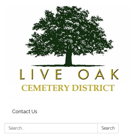
Contact Us
Search:
Search