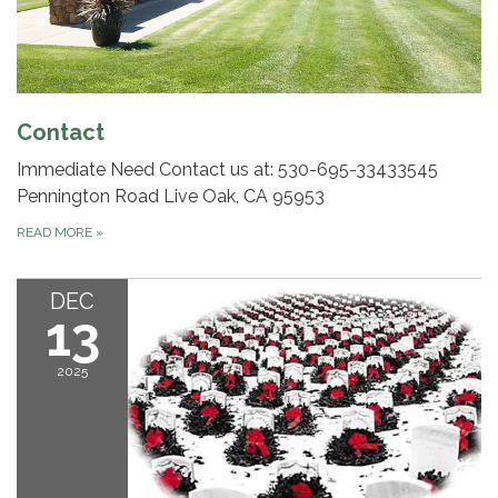
Contact
Immediate Need Contact us at: 530-695-3343​ 3545
Pennington Road Live Oak, CA 95953
READ MORE
»
DEC
13
2025