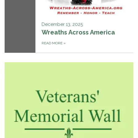
December 13, 2025
Wreaths Across America
READ MORE
»