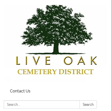
Contact Us
Search:
Search