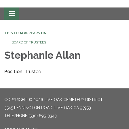
Toggle
navigation
THIS ITEM APPEARS ON
BOARD OF TRUSTEES
Stephanie Allan
Position:
Trustee
COPYRIGHT © 2026 LIVE OAK CEMETERY DISTRICT
3545 PENNINGTON ROAD, LIVE OAK CA 95953
TELEPHONE
(530) 695-3343